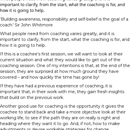
important to clarify, from the start, what the coaching is for, and
how it is going to help.
‘Building awareness, responsibility and self-belief is the goal of a
coach.' Sir John Whitmore
What people need from coaching varies greatly, and it is
important to clarify, from the start, what the coaching is for, and
how it is going to help.
If this is a coachee's first session, we will want to look at their
current situation and what they would like to get out of the
coaching session. One of my intentions is that, at the end of the
session, they are surprised at how much ground they have
covered – and how quickly the time has gone by!
If they have had a previous experience of coaching, it is
important that, in their work with me, they gain fresh insights
that build on the previous work.
Another good use for coaching is the opportunity it gives the
coachee to stand back and take a more objective look at their
working life, to see if the path they are on really is right and
heading where they want it to go. And, if not, how to make
adjustments or devise workable strategies for change.