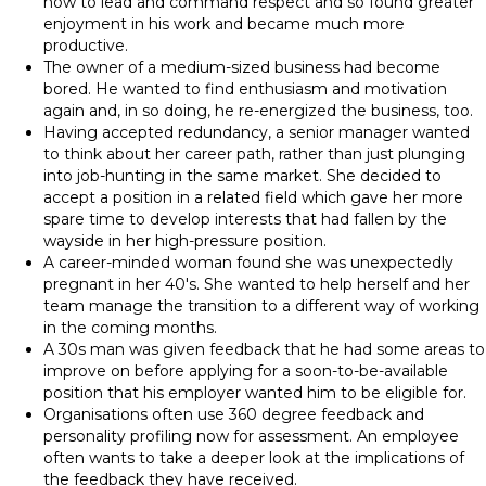
how to lead and command respect and so found greater
enjoyment in his work and became much more
productive.
The owner of a medium-sized business had become
bored. He wanted to find enthusiasm and motivation
again and, in so doing, he re-energized the business, too.
Having accepted redundancy, a senior manager wanted
to think about her career path, rather than just plunging
into job-hunting in the same market. She decided to
accept a position in a related field which gave her more
spare time to develop interests that had fallen by the
wayside in her high-pressure position.
A career-minded woman found she was unexpectedly
pregnant in her 40's. She wanted to help herself and her
team manage the transition to a different way of working
in the coming months.
A 30s man was given feedback that he had some areas to
improve on before applying for a soon-to-be-available
position that his employer wanted him to be eligible for.
Organisations often use 360 degree feedback and
personality profiling now for assessment. An employee
often wants to take a deeper look at the implications of
the feedback they have received.