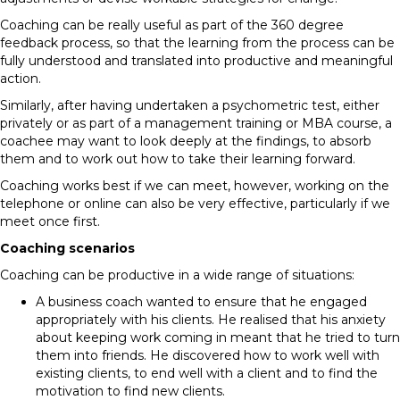
Coaching can be really useful as part of the 360 degree
feedback process, so that the learning from the process can be
fully understood and translated into productive and meaningful
action.
Similarly, after having undertaken a psychometric test, either
privately or as part of a management training or MBA course, a
coachee may want to look deeply at the findings, to absorb
them and to work out how to take their learning forward.
Coaching works best if we can meet, however, working on the
telephone or online can also be very effective, particularly if we
meet once first.
Coaching scenarios
Coaching can be productive in a wide range of situations:
A business coach wanted to ensure that he engaged
appropriately with his clients. He realised that his anxiety
about keeping work coming in meant that he tried to turn
them into friends. He discovered how to work well with
existing clients, to end well with a client and to find the
motivation to find new clients.