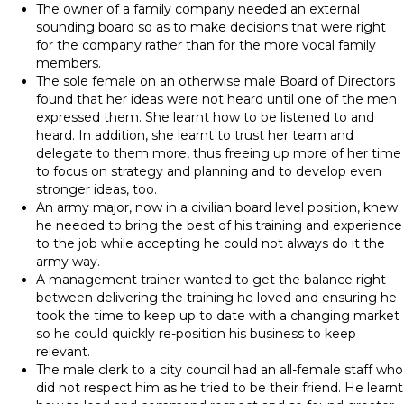
The owner of a family company needed an external
sounding board so as to make decisions that were right
for the company rather than for the more vocal family
members.
The sole female on an otherwise male Board of Directors
found that her ideas were not heard until one of the men
expressed them. She learnt how to be listened to and
heard. In addition, she learnt to trust her team and
delegate to them more, thus freeing up more of her time
to focus on strategy and planning and to develop even
stronger ideas, too.
An army major, now in a civilian board level position, knew
he needed to bring the best of his training and experience
to the job while accepting he could not always do it the
army way.
A management trainer wanted to get the balance right
between delivering the training he loved and ensuring he
took the time to keep up to date with a changing market
so he could quickly re-position his business to keep
relevant.
The male clerk to a city council had an all-female staff who
did not respect him as he tried to be their friend. He learnt