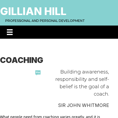
GILLIAN HILL
PROFESSIONAL AND PERSONAL DEVELOPMENT
COACHING
Building awareness,
responsibility and self-
belief is the goal of a
coach.
SIR JOHN WHITMORE
What people need from coaching varies greatly, and it is